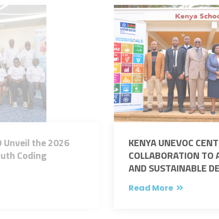
KENYA UNEVOC CENTRES STRENGTHEN
COLLABORATION TO ADVANCE INNOVATION
AND SUSTAINABLE DEVELOPMENT IN TVET
Read More