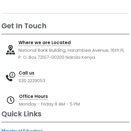
Get In Touch
Where we are Located
National Bank Building, Harambee Avenue, 16th Fl,
P. O. Box 72107-00200 Nairobi Kenya.
Call us
020 2229053
Office Hours
Monday - Friday 8 AM - 5 PM
Quick Links