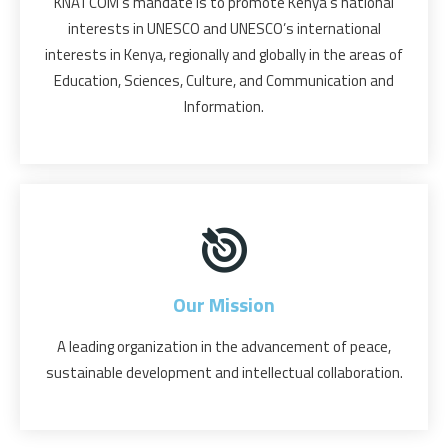
KNATCOM’s mandate is to promote Kenya’s national
interests in UNESCO and UNESCO’s international
interests in Kenya, regionally and globally in the areas of
Education, Sciences, Culture, and Communication and
Information.
Our Mission
A leading organization in the advancement of peace,
sustainable development and intellectual collaboration.