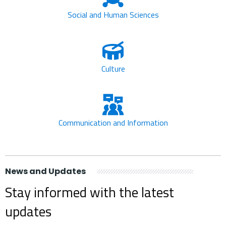
Social and Human Sciences
Culture
Communication and Information
News and Updates
Stay informed with the latest
updates