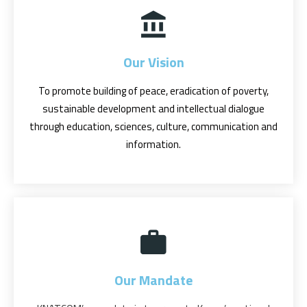
Our Vision
To promote building of peace, eradication of poverty,
sustainable development and intellectual dialogue
through education, sciences, culture, communication and
information.
Our Mandate