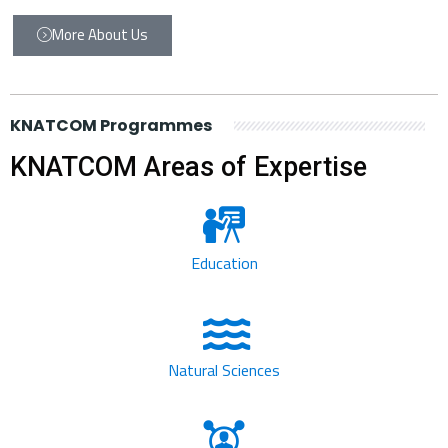
More About Us
KNATCOM Programmes
KNATCOM Areas of Expertise
Education
Natural Sciences