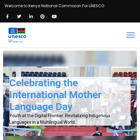
Welcome to Kenya National Commision For UNESCO
Celebrating the
International Mother
Language Day
Youth at the Digital Frontier: Revitalizing Indigenous
Languages in a Multilingual World.