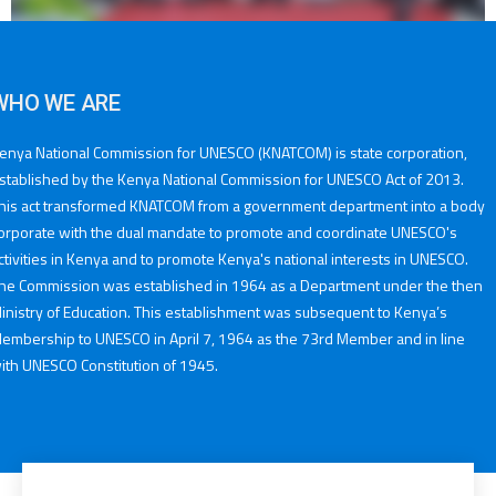
WHO WE ARE
enya National Commission for UNESCO (KNATCOM) is state corporation,
stablished by the Kenya National Commission for UNESCO Act of 2013.
his act transformed KNATCOM from a government department into a body
orporate with the dual mandate to promote and coordinate UNESCO's
ctivities in Kenya and to promote Kenya's national interests in UNESCO.
he Commission was established in 1964 as a Department under the then
inistry of Education. This establishment was subsequent to Kenya’s
embership to UNESCO in April 7, 1964 as the 73rd Member and in line
ith UNESCO Constitution of 1945.