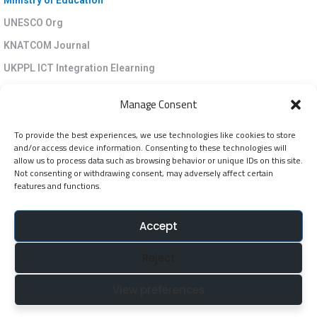
Ministry of Education
UNESCO Org
KNATCOM Journal
UKPPL ICT Integration Elearning
EGP Kenya
Manage Consent
KNATCOM Resource Centre
To provide the best experiences, we use technologies like cookies to store
Cookie Policy (EU)
and/or access device information. Consenting to these technologies will
Newsletter
allow us to process data such as browsing behavior or unique IDs on this site.
Not consenting or withdrawing consent, may adversely affect certain
features and functions.
Jarida la KNATCOM
Accept
Follow Us
Reject
NatcomUnescoke
View preferences
NatcomUnescoKe