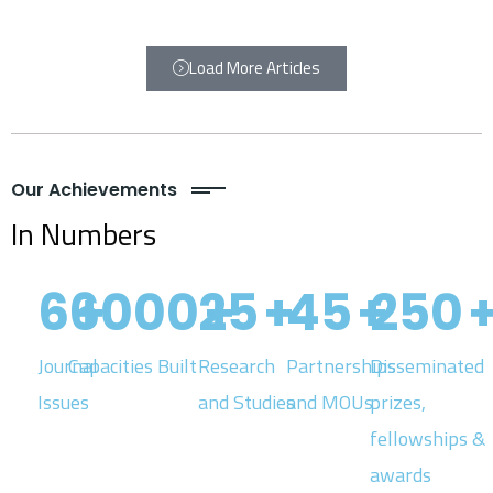
Load More Articles
Our Achievements
In Numbers
6
6000
+
25
+
+
45
+
250
Journal
Capacities Built
Research
Partnerships
Disseminated
Issues
and Studies
and MOUs
prizes,
fellowships &
awards