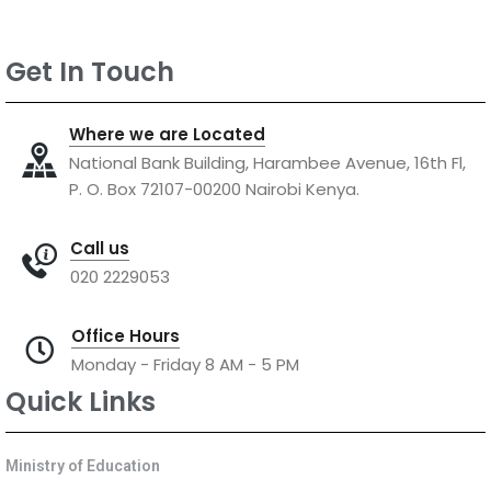
Get In Touch
Where we are Located
National Bank Building, Harambee Avenue, 16th Fl,
P. O. Box 72107-00200 Nairobi Kenya.
Call us
020 2229053
Office Hours
Monday - Friday 8 AM - 5 PM
Quick Links
Ministry of Education