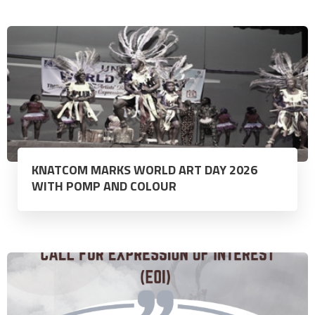
KNATCOM MARKS WORLD ART DAY 2026
WITH POMP AND COLOUR