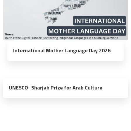
International Mother Language Day 2026
UNESCO–Sharjah Prize for Arab Culture