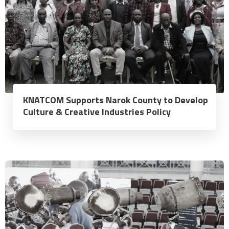
KNATCOM Supports Narok County to Develop
Culture & Creative Industries Policy