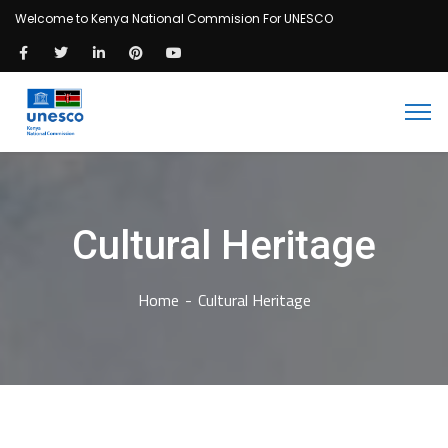
Welcome to Kenya National Commision For UNESCO
Cultural Heritage
Home
Cultural Heritage