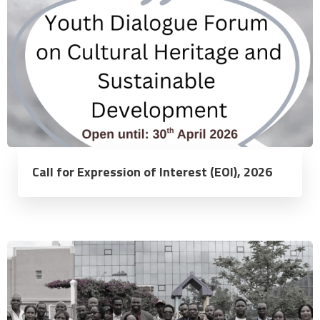
Call for Expression of Interest (EOI), 2026