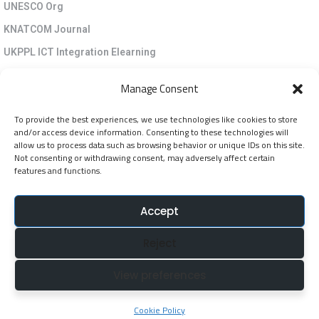
UNESCO Org
KNATCOM Journal
UKPPL ICT Integration Elearning
EGP Kenya
Manage Consent
KNATCOM Resource Centre
To provide the best experiences, we use technologies like cookies to store
Cookie Policy (EU)
and/or access device information. Consenting to these technologies will
Newsletter
allow us to process data such as browsing behavior or unique IDs on this site.
Not consenting or withdrawing consent, may adversely affect certain
features and functions.
Jarida la KNATCOM
Accept
Follow Us
Reject
NatcomUnescoke
View preferences
NatcomUnescoKe
knatcomunescoke
Cookie Policy