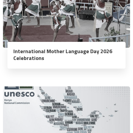
International Mother Language Day 2026
Celebrations