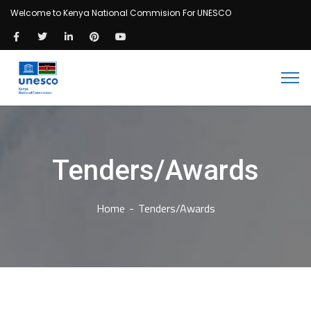
Welcome to Kenya National Commision For UNESCO
Tenders/Awards
Home
Tenders/Awards