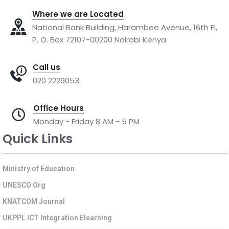
Where we are Located
National Bank Building, Harambee Avenue, 16th Fl,
P. O. Box 72107-00200 Nairobi Kenya.
Call us
020 2229053
Office Hours
Monday - Friday 8 AM - 5 PM
Quick Links
Ministry of Education
UNESCO Org
KNATCOM Journal
UKPPL ICT Integration Elearning