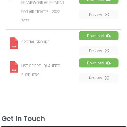
FRAMEWORK AGREEMENT
FOR AIR TICKETS - 2022-
Preview
2023
Download
SPECIAL GROUPS
Preview
Download
LIST OF PRE- QUALIFIED
SUPPLIERS
Preview
Get In Touch