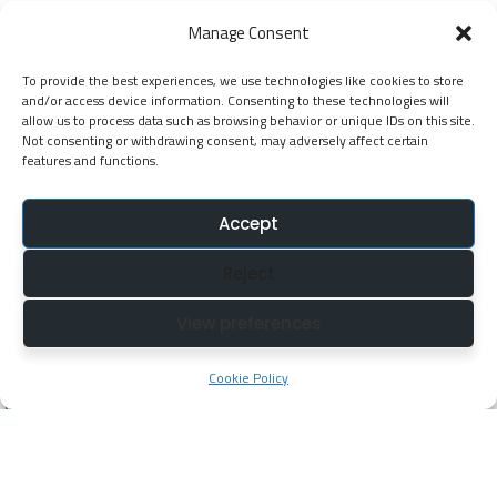
EGP Kenya
Manage Consent
KNATCOM Resource Centre
To provide the best experiences, we use technologies like cookies to store
Cookie Policy (EU)
and/or access device information. Consenting to these technologies will
Newsletter
allow us to process data such as browsing behavior or unique IDs on this site.
Not consenting or withdrawing consent, may adversely affect certain
features and functions.
Jarida la KNATCOM
Accept
Follow Us
Reject
NatcomUnescoke
View preferences
NatcomUnescoKe
knatcomunescoke
Cookie Policy
KNATCOM UNESCO
© Copyright 2025. Kenya National Commission for
UNESCO (KNATCOM). All Rights Reserved.