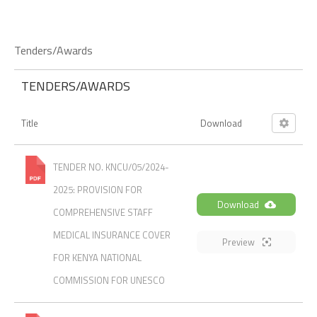
Tenders/Awards
TENDERS/AWARDS
Title
Download
TENDER NO. KNCU/05/2024-
2025: PROVISION FOR
Download
COMPREHENSIVE STAFF
MEDICAL INSURANCE COVER
Preview
FOR KENYA NATIONAL
COMMISSION FOR UNESCO