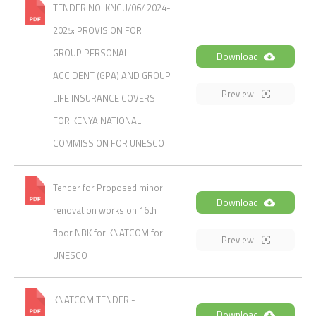
TENDER NO. KNCU/06/ 2024-
2025: PROVISION FOR
GROUP PERSONAL
Download
ACCIDENT (GPA) AND GROUP
Preview
LIFE INSURANCE COVERS
FOR KENYA NATIONAL
COMMISSION FOR UNESCO
Tender for Proposed minor
Download
renovation works on 16th
floor NBK for KNATCOM for
Preview
UNESCO
KNATCOM TENDER -
Download