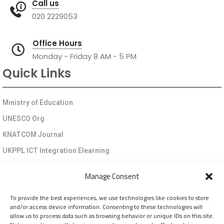
Call us
020 2229053
Office Hours
Monday - Friday 8 AM - 5 PM
Quick Links
Ministry of Education
UNESCO Org
KNATCOM Journal
UKPPL ICT Integration Elearning
EGP Kenya
Manage Consent
KNATCOM Resource Centre
To provide the best experiences, we use technologies like cookies to store
Cookie Policy (EU)
and/or access device information. Consenting to these technologies will
Newsletter
allow us to process data such as browsing behavior or unique IDs on this site.