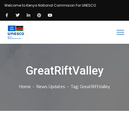
Welcome to Kenya National Commision For UNESCO
GreatRiftValley
Home
News Updates
Tag: GreatRiftValley