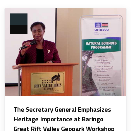
The Secretary General Emphasizes
Heritage Importance at Baringo
Great Rift Valley Geopark Workshop