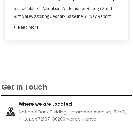
Stakeholders’ Validation Workshop of Baringo Great
Rift Valley aspiring Geopark Baseline Survey Report
Read More
Get In Touch
Where we are Located
National Bank Building, Harambee Avenue, 16th Fl,
P. O. Box 72107-00200 Nairobi Kenya.