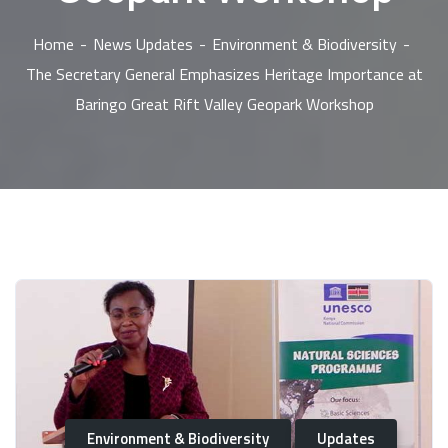
Home
News Updates
Environment & Biodiversity
The Secretary General Emphasizes Heritage Importance at
Baringo Great Rift Valley Geopark Workshop
Environment & Biodiversity
Updates