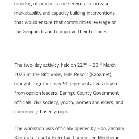
branding of products and services to increase
marketability and capacity building interventions
that would ensure that communities leverage on
the Geopark brand to improve their fortunes.
nd
rd
The two-day activity, held on 22
– 23
March
2023 at the Rift Valley Hills Resort (Kabarnet),
brought together over 50 representatives drawn
from opinion leaders; Baringo County Government
officials; civil society; youth, women and elders; and
community-based groups.
The workshop was officially opened by Hon. Zachary
Kiprotich, County Executive Committee Member in