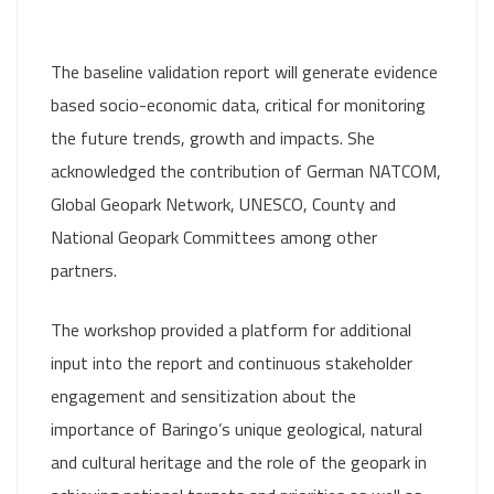
The baseline validation report will generate evidence
based socio-economic data, critical for monitoring
the future trends, growth and impacts. She
acknowledged the contribution of German NATCOM,
Global Geopark Network, UNESCO, County and
National Geopark Committees among other
partners.
The workshop provided a platform for additional
input into the report and continuous stakeholder
engagement and sensitization about the
importance of Baringo’s unique geological, natural
and cultural heritage and the role of the geopark in