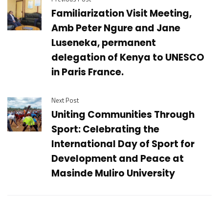
Familiarization Visit Meeting,
Amb Peter Ngure and Jane
Luseneka, permanent
delegation of Kenya to UNESCO
in Paris France.
Next Post
Uniting Communities Through
Sport: Celebrating the
International Day of Sport for
Development and Peace at
Masinde Muliro University