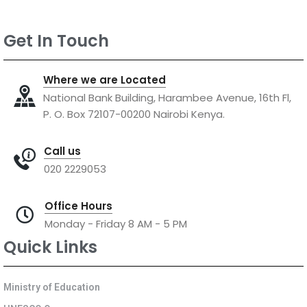
Get In Touch
Where we are Located
National Bank Building, Harambee Avenue, 16th Fl,
P. O. Box 72107-00200 Nairobi Kenya.
Call us
020 2229053
Office Hours
Monday - Friday 8 AM - 5 PM
Quick Links
Ministry of Education