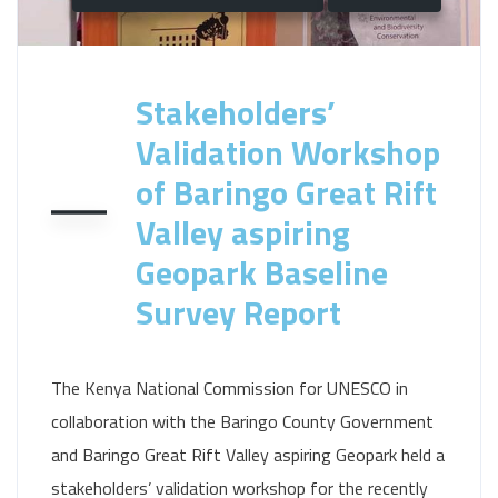
Stakeholders’
Validation Workshop
of Baringo Great Rift
Valley aspiring
Geopark Baseline
Survey Report
The Kenya National Commission for UNESCO in
collaboration with the Baringo County Government
and Baringo Great Rift Valley aspiring Geopark held a
stakeholders’ validation workshop for the recently