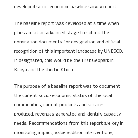
developed socio-economic baseline survey report.
The baseline report was developed at a time when
plans are at an advanced stage to submit the
nomination documents for designation and official
recognition of this important landscape by UNESCO.
If designated, this would be the first Geopark in
Kenya and the third in Africa.
The purpose of a baseline report was to document
the current socio-economic status of the local
communities, current products and services
produced, revenues generated and identify capacity
needs. Recommendations from this report are key in
monitoring impact, value addition interventions,