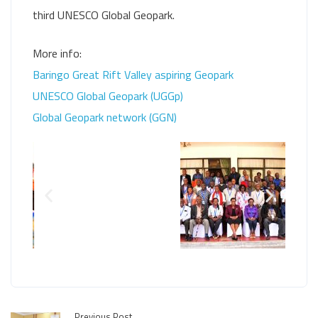
third UNESCO Global Geopark.
More info:
Baringo Great Rift Valley aspiring Geopark
UNESCO Global Geopark (UGGp)
Global Geopark network (GGN)
Previous Post