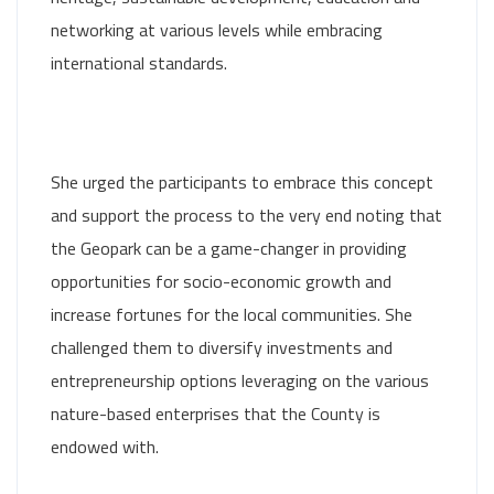
networking at various levels while embracing
international standards.
She urged the participants to embrace this concept
and support the process to the very end noting that
the Geopark can be a game-changer in providing
opportunities for socio-economic growth and
increase fortunes for the local communities. She
challenged them to diversify investments and
entrepreneurship options leveraging on the various
nature-based enterprises that the County is
endowed with.