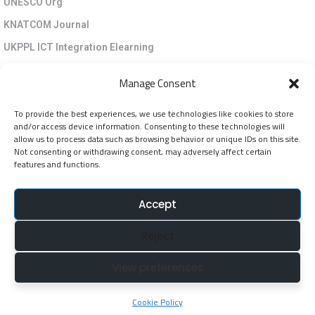
UNESCO Org
KNATCOM Journal
UKPPL ICT Integration Elearning
EGP Kenya
Manage Consent
KNATCOM Resource Centre
To provide the best experiences, we use technologies like cookies to store
Cookie Policy (EU)
and/or access device information. Consenting to these technologies will
Newsletter
allow us to process data such as browsing behavior or unique IDs on this site.
Not consenting or withdrawing consent, may adversely affect certain
features and functions.
Jarida la KNATCOM
Accept
Follow Us
Reject
NatcomUnescoke
View preferences
NatcomUnescoKe
knatcomunescoke
Cookie Policy