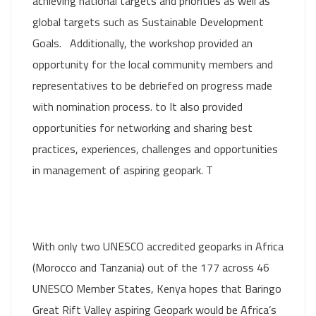
achieving national targets and priorities as well as
global targets such as Sustainable Development
Goals. Additionally, the workshop provided an
opportunity for the local community members and
representatives to be debriefed on progress made
with nomination process. to It also provided
opportunities for networking and sharing best
practices, experiences, challenges and opportunities
in management of aspiring geopark. T
With only two UNESCO accredited geoparks in Africa
(Morocco and Tanzania) out of the 177 across 46
UNESCO Member States, Kenya hopes that Baringo
Great Rift Valley aspiring Geopark would be Africa’s