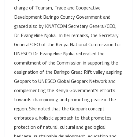
charge of Tourism, Trade and Cooperative
Development Baringo County Government and
graced also by KNATCOM Secretary General/CEO,
Dr. Evangeline Njoka. In her remarks, the Secretary
General/CEO of the Kenya National Commission for
UNESCO Dr. Evangeline Njoka reiterated the
commitment of the Commission in supporting the
designation of the Baringo Great Rift valley aspiring
Geopark to UNESCO Global Geopark Network and
complementing the Kenya Government’s efforts
towards championing and promoting peace in the
region. She noted that the Geopark concept
embraces a holistic approach to that promotes
protection of natural, cultural and geological
heritage, sustainable development, education and