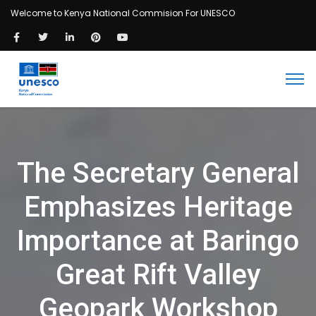
Welcome to Kenya National Commision For UNESCO
The Secretary General
Emphasizes Heritage
Importance at Baringo
Great Rift Valley
Geopark Workshop