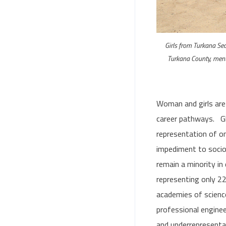
Girls from Turkana Se
Turkana County, ment
Woman and girls are
career pathways. Gl
representation of on
impediment to soci
remain a minority in
representing only 22
academies of science
professional engine
and underrepresentat