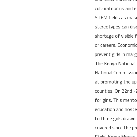
cultural norms and e
STEM fields as mascu
stereotypes can disc
shortage of visible
or careers. Economic
prevent girls in mar
The Kenya National 
National Commission
at promoting the up
counties. On 22nd 
for girls. This ment
education and hoste
to three girls draw
covered since the p
Etelej Korea Moses t