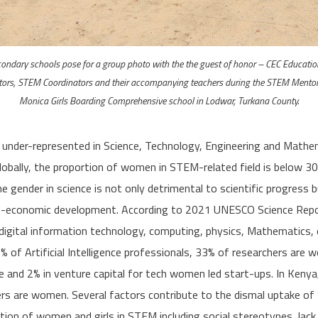
condary schools pose for a group photo with the the guest of honor – CEC Educati
ors, STEM Coordinators and their accompanying teachers during the STEM Mentor
Monica Girls Boarding Comprehensive school in Lodwar, Turkana County.
 under-represented in Science, Technology, Engineering and Mathe
obally, the proportion of women in STEM-related field is below 30
e gender in science is not only detrimental to scientific progress b
o-economic development. According to 2021 UNESCO Science Repo
 digital information technology, computing, physics, Mathematics,
% of Artificial Intelligence professionals, 33% of researchers are 
 and 2% in venture capital for tech women led start-ups. In Kenya
ers are women. Several factors contribute to the dismal uptake o
ion of women and girls in STEM including social stereotypes, lack