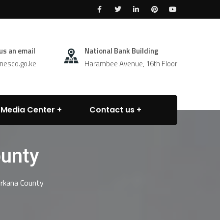
us an email
National Bank Building
esco.go.ke
Harambee Avenue, 16th Floor
Media Center
Contact us
unty
rkana County