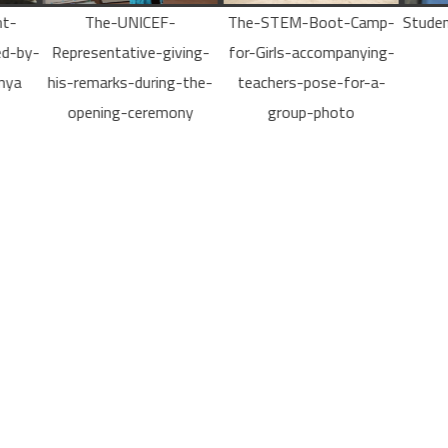
The-STEM-Boot-Camp-
Students-develop-mobile-
Stu
ving-
for-Girls-accompanying-
apps
th
-the-
teachers-pose-for-a-
Path
ny
group-photo