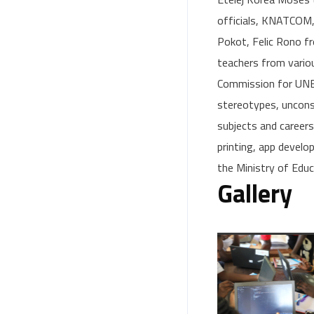
officials, KNATCOM,
Pokot, Felic Rono 
teachers from vario
Commission for UNES
stereotypes, uncons
subjects and career
printing, app devel
the Ministry of Edu
Gallery