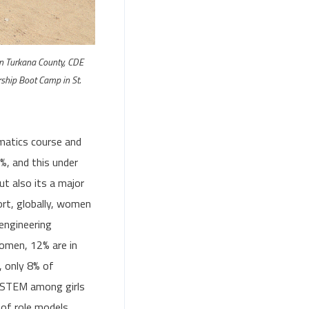
on Turkana County, CDE
ship Boot Camp in St.
matics course and
%, and this under
ut also its a major
rt, globally, women
 engineering
women, 12% are in
, only 8% of
f STEM among girls
 of role models,