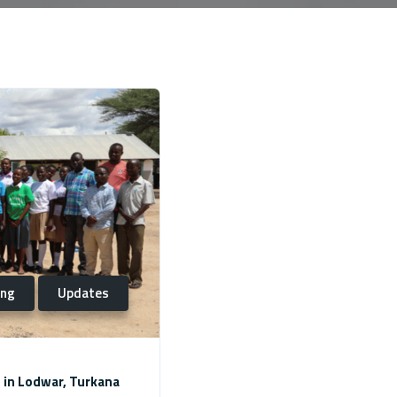
ing
Updates
 in Lodwar, Turkana