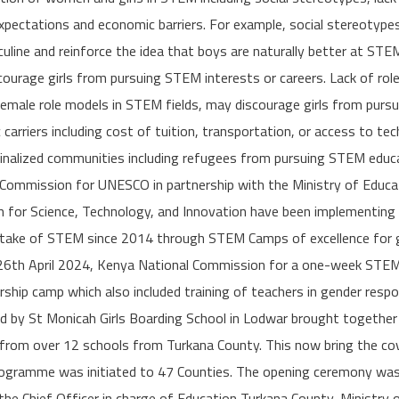
xpectations and economic barriers. For example, social stereotype
line and reinforce the idea that boys are naturally better at STE
ourage girls from pursuing STEM interests or careers. Lack of role
 female role models in STEM fields, may discourage girls from pur
 carriers including cost of tuition, transportation, or access to te
ginalized communities including refugees from pursuing STEM educa
Commission for UNESCO in partnership with the Ministry of Educ
 for Science, Technology, and Innovation have been implementin
take of STEM since 2014 through STEM Camps of excellence for g
-26th April 2024, Kenya National Commission for a one-week STE
orship camp which also included training of teachers in gender res
d by St Monicah Girls Boarding School in Lodwar brought togethe
n from over 12 schools from Turkana County. This now bring the co
rogramme was initiated to 47 Counties. The opening ceremony was
he Chief Officer in charge of Education Turkana County, Ministry 