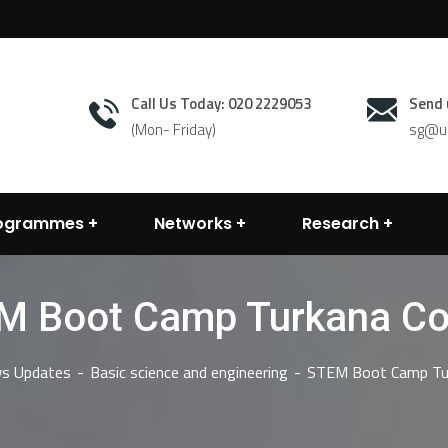
Call Us Today: 020 2229053
Send 
(Mon- Friday)
sg@un
rogrammes
Networks
Research
M Boot Camp Turkana Co
s Updates
Basic science and engineering
STEM Boot Camp Tu