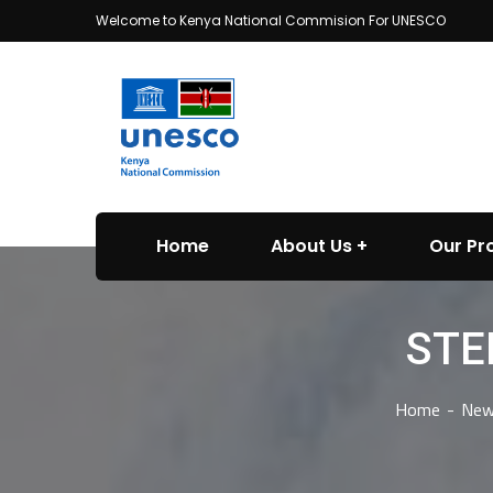
Welcome to Kenya National Commision For UNESCO
Home
About Us
Our P
STE
Home
New