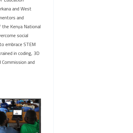
Turkana and West
mentors and
f the Kenya National
vercome social
s to embrace STEM
rained in coding, 3D
al Commission and