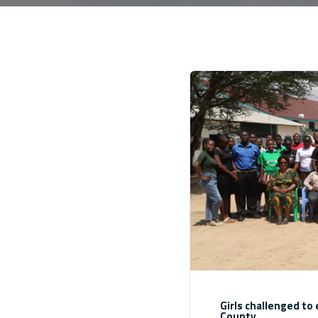
Girls challenged t
County.