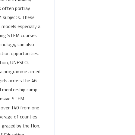
s often portray
M subjects. These
 models especially a
suing STEM courses
chnology, can also
tion opportunities.
ation, UNESCO,
g a programme aimed
irls across the 46
M mentorship camp
ponsive STEM
r over 140 from one
verage of counties
 graced by the Hon.
of Education