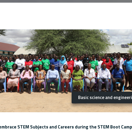
Basic science and engineer
o embrace STEM Subjects and Careers during the STEM Boot Camp