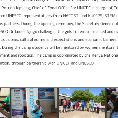
 Rotuno Kipsang, Chief of Zonal Office for UNICEF in charge of 
from UNESCO, representatives from NACOSTI and KUCCPS, STEM 
us partners. During the opening ceremony, the Secretary General o
CO Dr James Njogu challenged the girls to remain focused and o
cious bias, cultural norms and expectations and economic barrier
s. During the camp students will be mentored by women mentors, t
opment and robotics. The camp is coordinated by the Kenya Nation
cation, through partnership with UNICEF and UNESCO.