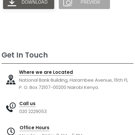
DOWNLOAD
PREVIEW
Get In Touch
Where we are Located
National Bank Building, Harambee Avenue, 16th Fl,
P. O. Box 72107-00200 Nairobi Kenya.
Call us
020 2229053
Office Hours