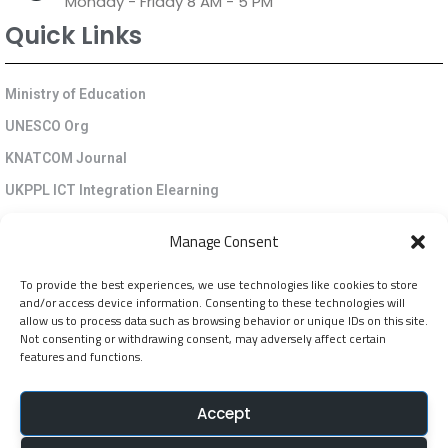
Monday - Friday 8 AM - 5 PM
Quick Links
Ministry of Education
UNESCO Org
KNATCOM Journal
UKPPL ICT Integration Elearning
EGP Kenya
Manage Consent
KNATCOM Resource Centre
To provide the best experiences, we use technologies like cookies to store
Cookie Policy (EU)
and/or access device information. Consenting to these technologies will
Newsletter
allow us to process data such as browsing behavior or unique IDs on this site.
Not consenting or withdrawing consent, may adversely affect certain
features and functions.
Jarida la KNATCOM
Accept
Follow Us