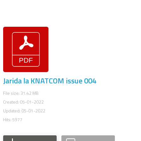
Jarida la KNATCOM issue 004
File size: 31.42 MB
Created: 05-01-2022
Updated: 05-01-2022
Hits: 5977