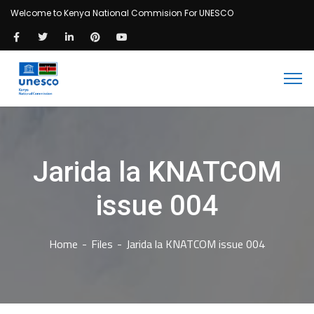
Welcome to Kenya National Commision For UNESCO
Jarida la KNATCOM
issue 004
Home
Files
Jarida la KNATCOM issue 004