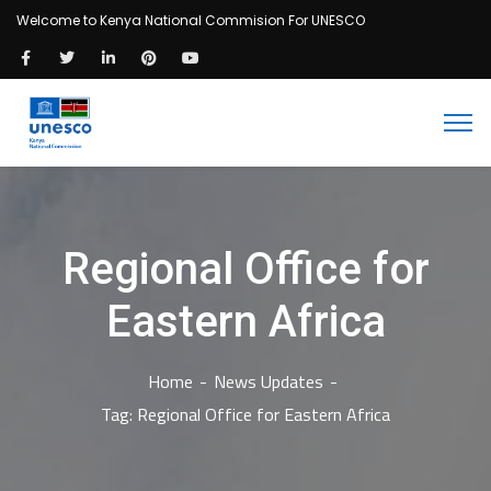
Welcome to Kenya National Commision For UNESCO
Regional Office for
Eastern Africa
Home
News Updates
Tag: Regional Office for Eastern Africa