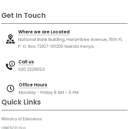
Get In Touch
Where we are Located
National Bank Building, Harambee Avenue, 16th Fl,
P. O. Box 72107-00200 Nairobi Kenya.
Call us
020 2229053
Office Hours
Monday - Friday 8 AM - 5 PM
Quick Links
Ministry of Education
UNESCO Org