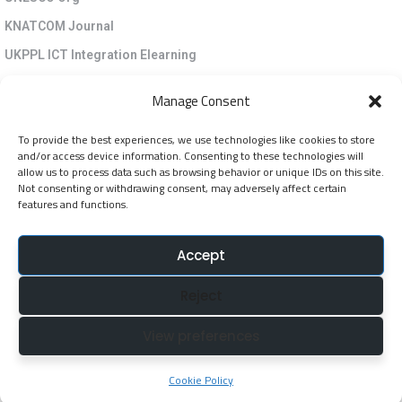
KNATCOM Journal
UKPPL ICT Integration Elearning
EGP Kenya
Manage Consent
KNATCOM Resource Centre
To provide the best experiences, we use technologies like cookies to store
Cookie Policy (EU)
and/or access device information. Consenting to these technologies will
Newsletter
allow us to process data such as browsing behavior or unique IDs on this site.
Not consenting or withdrawing consent, may adversely affect certain
features and functions.
Jarida la KNATCOM
Accept
Follow Us
Reject
NatcomUnescoke
View preferences
NatcomUnescoKe
knatcomunescoke
Cookie Policy