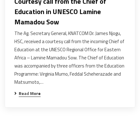
Courtesy call from the Chief of
Education in UNESCO Lamine
Mamadou Sow
The Ag. Secretary General, KNATCOM Dr. James Njogu,
HSC, received a courtesy call from the incoming Chief of
Education at the UNESCO Regional Office for Eastern
Africa – Lamine Mamadou Sow. The Chief of Education
was accompanied by three officers from the Education
Programme: Virginia Mumo, Feddal Scheherazade and
Matsumoto,…
Read More