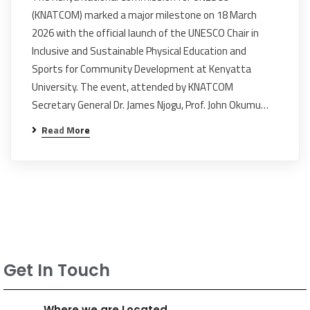
(KNATCOM) marked a major milestone on 18 March
2026 with the official launch of the UNESCO Chair in
Inclusive and Sustainable Physical Education and
Sports for Community Development at Kenyatta
University. The event, attended by KNATCOM
Secretary General Dr. James Njogu, Prof. John Okumu…
Read More
Get In Touch
Where we are Located