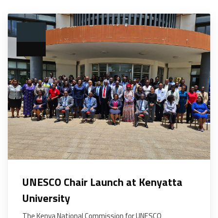
UNESCO Chair Launch at Kenyatta
University
The Kenya National Commission for UNESCO