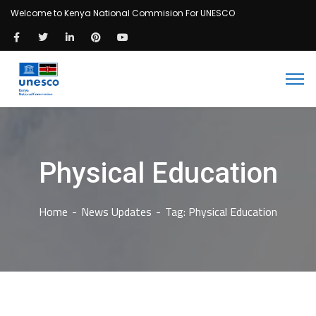
Welcome to Kenya National Commision For UNESCO
Physical Education
Home
News Updates
Tag: Physical Education