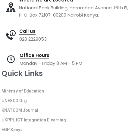
National Bank Building, Harambee Avenue, 16th Fl,
P. O. Box 72107-00200 Nairobi Kenya.
Call us
020 2229053
Office Hours
Monday - Friday 8 AM - 5 PM
Quick Links
Ministry of Education
UNESCO Org
KNATCOM Journal
UKPPL ICT Integration Elearning
EGP Kenya