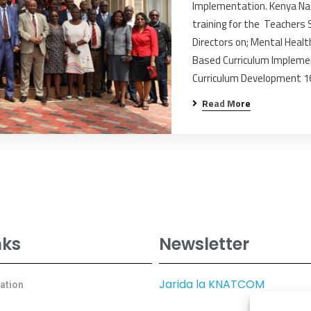
Implementation. Kenya Na
training for the Teachers
Directors on; Mental Heal
Based Curriculum Impleme
Curriculum Development 
Read More
nks
Newsletter
Jarida la KNATCOM
cation