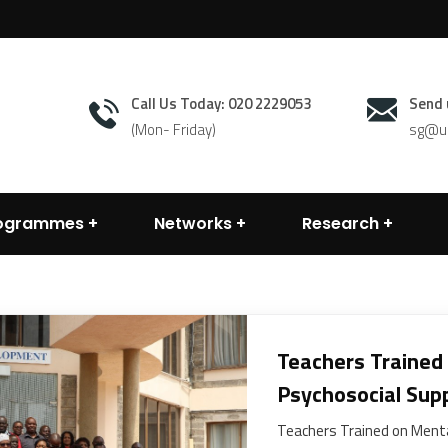
Call Us Today: 020 2229053
Send 
(Mon- Friday)
sg@un
rogrammes
Networks
Research
Teachers Trained
Psychosocial Sup
Teachers Trained on Menta