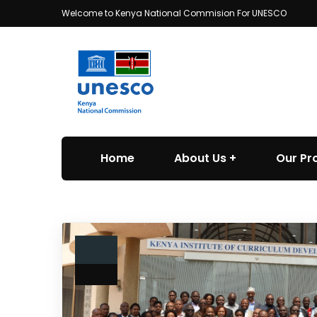
Welcome to Kenya National Commision For UNESCO
Home
About Us
Our P