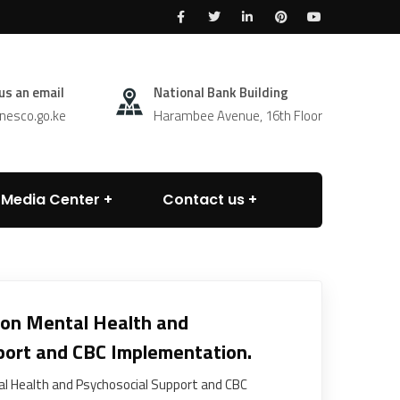
us an email
National Bank Building
esco.go.ke
Harambee Avenue, 16th Floor
Media Center
Contact us
 on Mental Health and
port and CBC Implementation.
l Health and Psychosocial Support and CBC