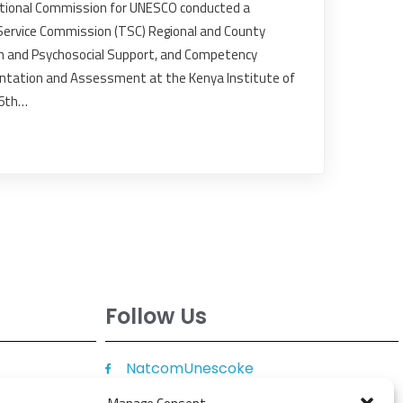
tional Commission for UNESCO conducted a
 Service Commission (TSC) Regional and County
th and Psychosocial Support, and Competency
ntation and Assessment at the Kenya Institute of
16th…
Follow Us
NatcomUnescoke
NatcomUnescoKe