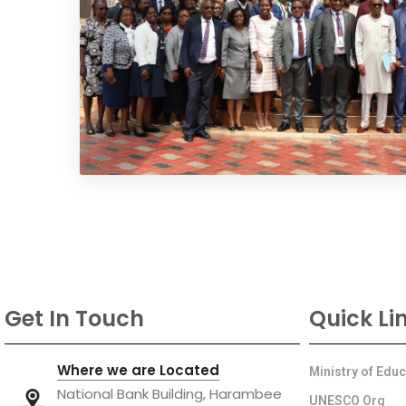
Get In Touch
Quick Li
Where we are Located
Ministry of Edu
National Bank Building, Harambee
UNESCO Org