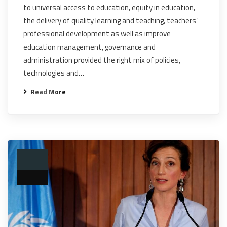
to universal access to education, equity in education,
the delivery of quality learning and teaching, teachers’
professional development as well as improve
education management, governance and
administration provided the right mix of policies,
technologies and…
Read More