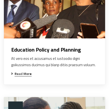
Education Policy and Planning
At vero eos et accusamus et iustoodio digni
goikussimos ducimus qui blanp ditiis praesum voluum.
Read More