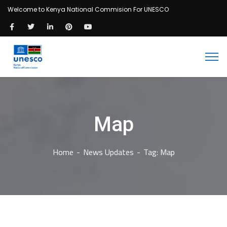
Welcome to Kenya National Commision For UNESCO
Map
Home
News Updates
Tag: Map