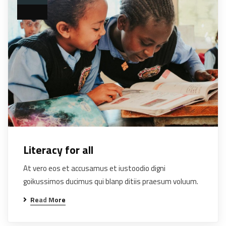
Literacy for all
At vero eos et accusamus et iustoodio digni
goikussimos ducimus qui blanp ditiis praesum voluum.
Read More