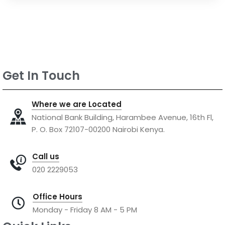
Get In Touch
Where we are Located
National Bank Building, Harambee Avenue, 16th Fl,
P. O. Box 72107-00200 Nairobi Kenya.
Call us
020 2229053
Office Hours
Monday - Friday 8 AM - 5 PM