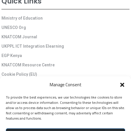
Quick Links
Ministry of Education
UNESCO Org
KNATCOM Journal
UKPPL ICT Integration Elearning
EGP Kenya
KNATCOM Resource Centre
Cookie Policy (EU)
Newsletter
Manage Consent
To provide the best experiences, we use technologies like cookies to store
Jarida la KNATCOM
and/or access device information. Consenting to these technologies will
allow us to process data such as browsing behavior or unique IDs on this site.
Not consenting or withdrawing consent, may adversely affect certain
Follow Us
features and functions.