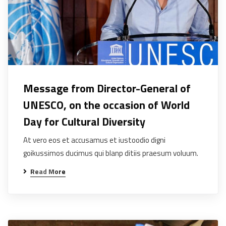
Message from Director-General of
UNESCO, on the occasion of World
Day for Cultural Diversity
At vero eos et accusamus et iustoodio digni
goikussimos ducimus qui blanp ditiis praesum voluum.
Read More