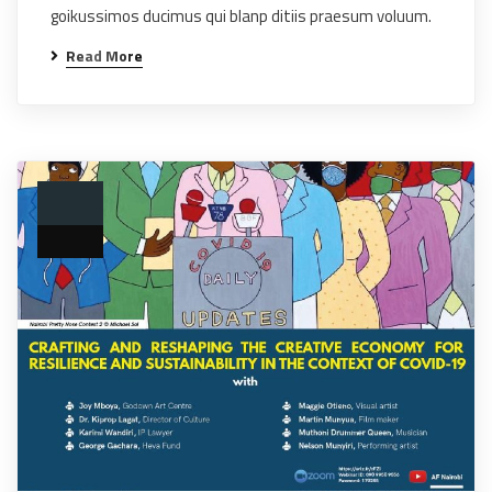
goikussimos ducimus qui blanp ditiis praesum voluum.
Read More