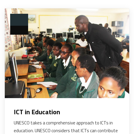
ICT in Education
UNESCO takes a comprehensive approach to ICTs in
education. UNESCO considers that ICTs can contribute