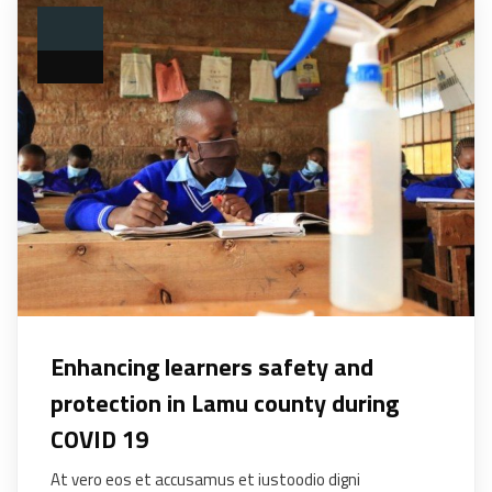
Enhancing learners safety and
protection in Lamu county during
COVID 19
At vero eos et accusamus et iustoodio digni