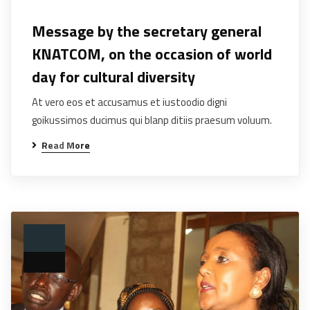
Message by the secretary general
KNATCOM, on the occasion of world
day for cultural diversity
At vero eos et accusamus et iustoodio digni
goikussimos ducimus qui blanp ditiis praesum voluum.
Read More