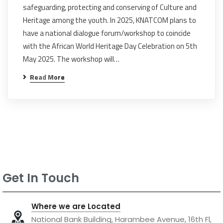
safeguarding, protecting and conserving of Culture and
Heritage among the youth. In 2025, KNATCOM plans to
have a national dialogue forum/workshop to coincide
with the African World Heritage Day Celebration on 5th
May 2025. The workshop will…
Read More
Get In Touch
Where we are Located
National Bank Building, Harambee Avenue, 16th Fl,