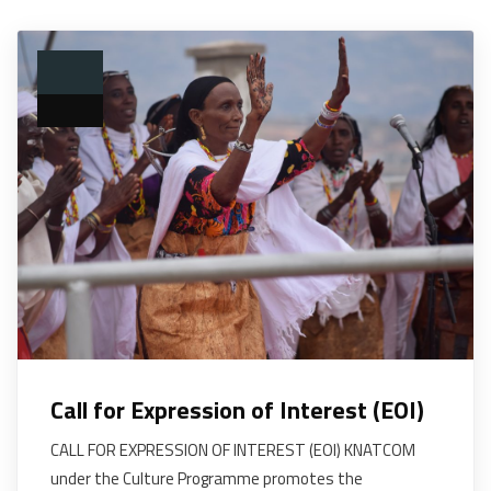
Call for Expression of Interest (EOI)
CALL FOR EXPRESSION OF INTEREST (EOI) KNATCOM
under the Culture Programme promotes the