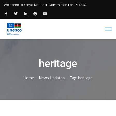
Welcome to Kenya National Commision For UNESCO
heritage
Home
News Updates
Tag: heritage