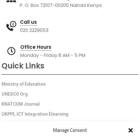
P. O. Box 72107-00200 Nairobi Kenya.
Call us
020 2229053
Office Hours
Monday - Friday 8 AM - 5 PM
Quick Links
Ministry of Education
UNESCO Org
KNATCOM Journal
UKPPL ICT Integration Elearning
EGP Kenya
Manage Consent
KNATCOM Resource Centre