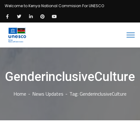
Welcome to Kenya National Commision For UNESCO
GenderinclusiveCulture
Home
News Updates
Tag: GenderinclusiveCulture