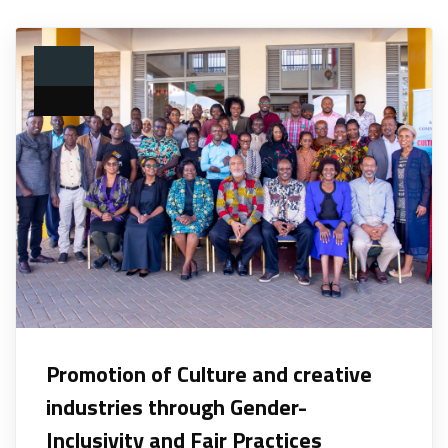
Promotion of Culture and creative
industries through Gender-
Inclusivity and Fair Practices