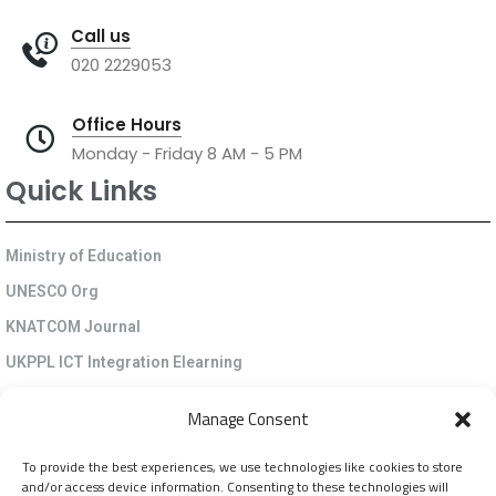
Call us
020 2229053
Office Hours
Monday - Friday 8 AM - 5 PM
Quick Links
Ministry of Education
UNESCO Org
KNATCOM Journal
UKPPL ICT Integration Elearning
EGP Kenya
Manage Consent
KNATCOM Resource Centre
To provide the best experiences, we use technologies like cookies to store
Cookie Policy (EU)
and/or access device information. Consenting to these technologies will