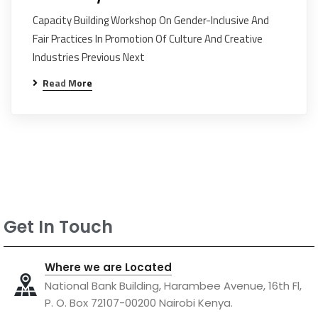
Capacity Building Workshop On Gender-Inclusive And
Fair Practices In Promotion Of Culture And Creative
Industries Previous Next
Read More
Get In Touch
Where we are Located
National Bank Building, Harambee Avenue, 16th Fl,
P. O. Box 72107-00200 Nairobi Kenya.