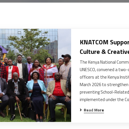
KNATCOM Support
Culture & Creativ
The Kenya National Commi
UNESCO, convened a two-d
officers at the Kenya Ins
March 2026 to strengthen 
preventing School-Related
implemented under the C
Read More