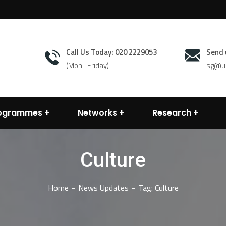
Call Us Today: 020 2229053
Send 
(Mon- Friday)
sg@un
rogrammes
Networks
Research
Culture
Home
News Updates
Tag: Culture