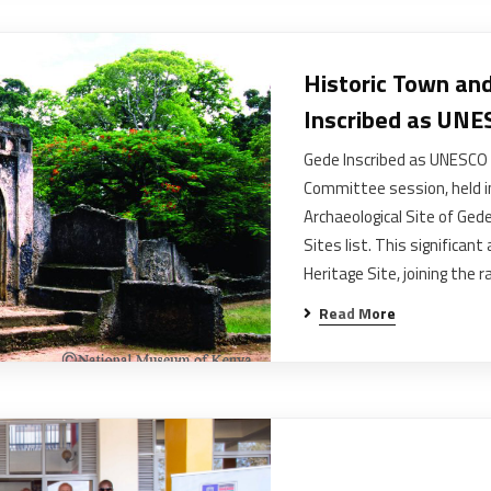
Historic Town and
Inscribed as UNE
Gede Inscribed as UNESCO 
Committee session, held in
Archaeological Site of Ge
Sites list. This significa
Heritage Site, joining the 
Read More