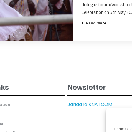
dialogue forum/workshop t
Celebration on 5th May 20
Read More
nks
Newsletter
Jarida la KNATCOM
cation
al
To provide t