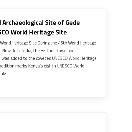
 Archaeological Site of Gede
SCO World Heritage Site
World Heritage Site During the 46th World Heritage
 New Delhi, India, the Historic Town and
de was added to the coveted UNESCO World Heritage
nt addition marks Kenya’s eighth UNESCO World
ranks…