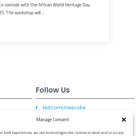
o coincide with the African World Heritage Day
25. The workshop will…
Follow Us
NatcomUnescoke
NatcomUnescoKe
Manage Consent
knatcomunescoke
he best experiences, we use technologies like cookies to store and/or access
KNATCOM UNESCO