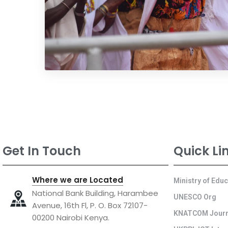
Get In Touch
Quick Li
Where we are Located
Ministry of Edu
National Bank Building, Harambee
UNESCO Org
Avenue, 16th Fl, P. O. Box 72107-
KNATCOM Journ
00200 Nairobi Kenya.