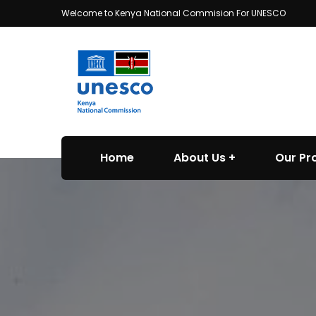
Welcome to Kenya National Commision For UNESCO
Home
About Us
Our P