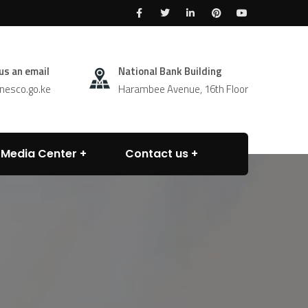
us an email
National Bank Building
esco.go.ke
Harambee Avenue, 16th Floor
Media Center
Contact us