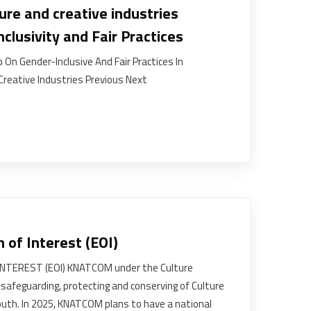
ure and creative industries
clusivity and Fair Practices
 On Gender-Inclusive And Fair Practices In
Creative Industries Previous Next
n of Interest (EOI)
INTEREST (EOI) KNATCOM under the Culture
feguarding, protecting and conserving of Culture
uth. In 2025, KNATCOM plans to have a national