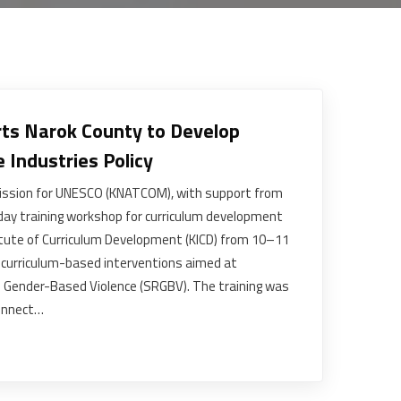
s Narok County to Develop
e Industries Policy
ssion for UNESCO (KNATCOM), with support from
ay training workshop for curriculum development
titute of Curriculum Development (KICD) from 10–11
curriculum-based interventions aimed at
 Gender-Based Violence (SRGBV). The training was
onnect…