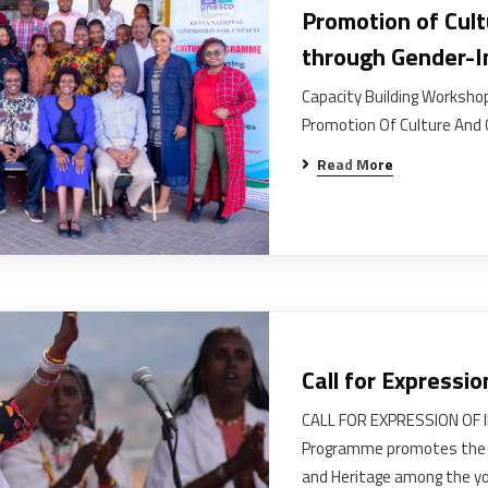
Promotion of Cult
through Gender-In
Capacity Building Workshop
Promotion Of Culture And 
Read More
Call for Expressio
CALL FOR EXPRESSION OF 
Programme promotes the sa
and Heritage among the yo