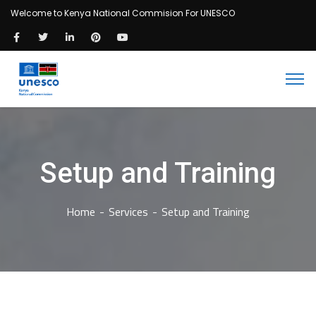
Welcome to Kenya National Commision For UNESCO
Setup and Training
Home
Services
Setup and Training