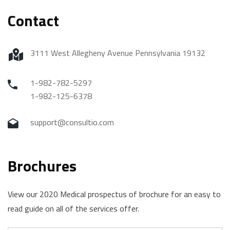
Contact
3111 West Allegheny Avenue Pennsylvania 19132
1-982-782-5297
1-982-125-6378
support@consultio.com
Brochures
View our 2020 Medical prospectus of brochure for an easy to
read guide on all of the services offer.