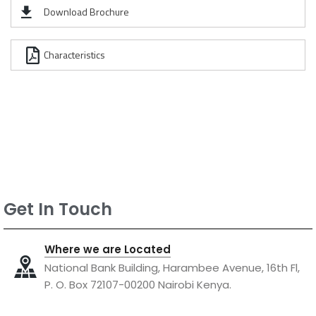
Download Brochure
Characteristics
Get In Touch
Where we are Located
National Bank Building, Harambee Avenue, 16th Fl,
P. O. Box 72107-00200 Nairobi Kenya.