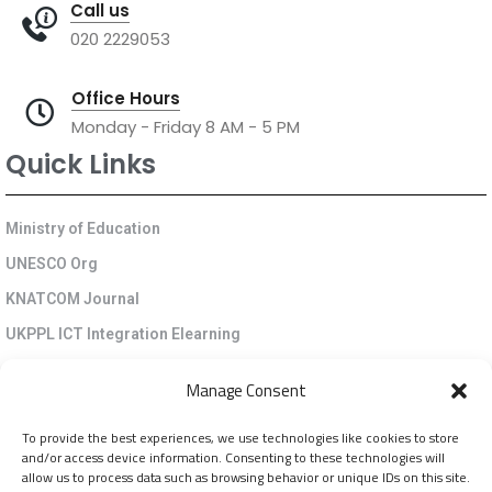
Call us
020 2229053
Office Hours
Monday - Friday 8 AM - 5 PM
Quick Links
Ministry of Education
UNESCO Org
KNATCOM Journal
UKPPL ICT Integration Elearning
EGP Kenya
Manage Consent
KNATCOM Resource Centre
To provide the best experiences, we use technologies like cookies to store
Cookie Policy (EU)
and/or access device information. Consenting to these technologies will
Newsletter
allow us to process data such as browsing behavior or unique IDs on this site.