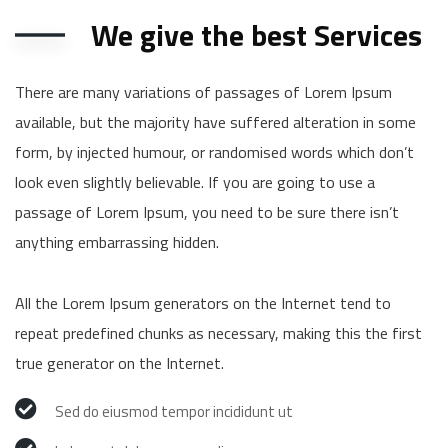
We give the best Services
There are many variations of passages of Lorem Ipsum
available, but the majority have suffered alteration in some
form, by injected humour, or randomised words which don’t
look even slightly believable. If you are going to use a
passage of Lorem Ipsum, you need to be sure there isn’t
anything embarrassing hidden.
All the Lorem Ipsum generators on the Internet tend to
repeat predefined chunks as necessary, making this the first
true generator on the Internet.
Sed do eiusmod tempor incididunt ut