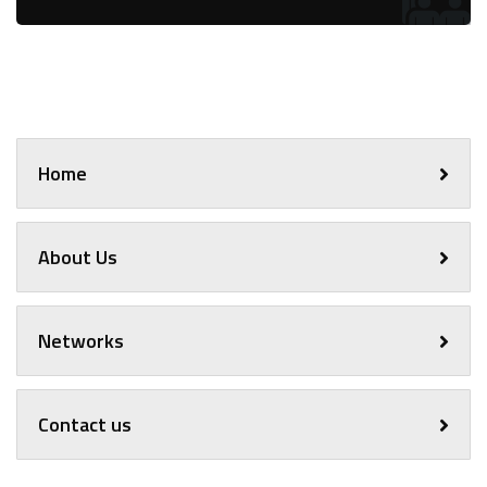
Home
About Us
Networks
Contact us