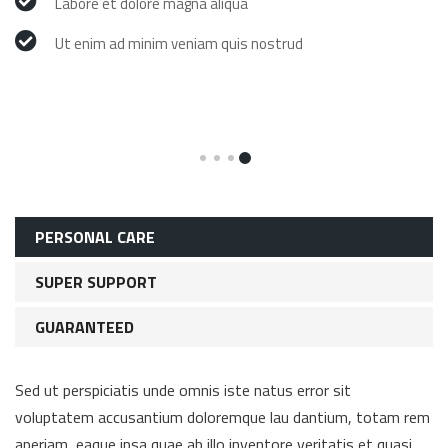
Labore et dolore magna aliqua
Ut enim ad minim veniam quis nostrud
PERSONAL CARE
SUPER SUPPORT
GUARANTEED
Sed ut perspiciatis unde omnis iste natus error sit
voluptatem accusantium doloremque lau dantium, totam rem
aperiam, eaque ipsa quae ab illo inventore veritatis et quasi