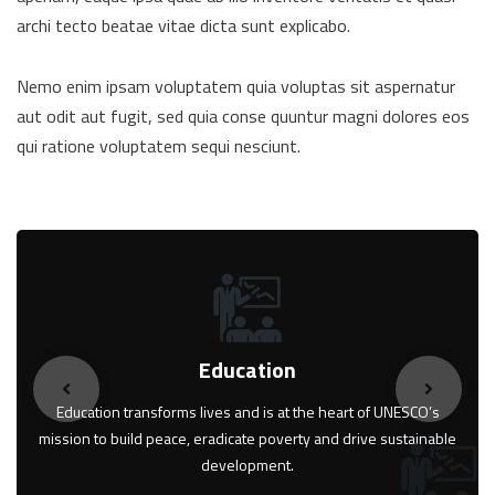
archi tecto beatae vitae dicta sunt explicabo.
Nemo enim ipsam voluptatem quia voluptas sit aspernatur
aut odit aut fugit, sed quia conse quuntur magni dolores eos
qui ratione voluptatem sequi nesciunt.
Education
Education transforms lives and is at the heart of UNESCO’s
mission to build peace, eradicate poverty and drive sustainable
development.