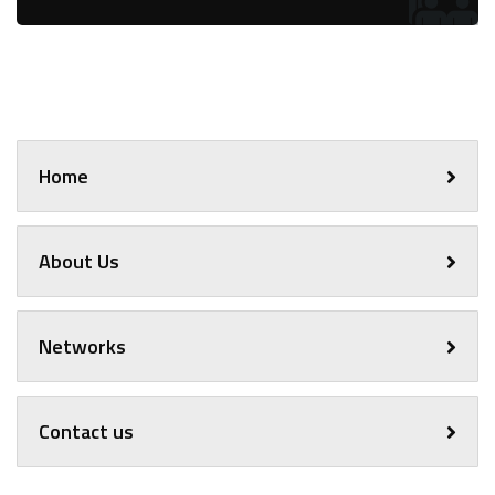
Home
About Us
Networks
Contact us