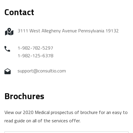
Contact
3111 West Allegheny Avenue Pennsylvania 19132
1-982-782-5297
1-982-125-6378
support@consultio.com
Brochures
View our 2020 Medical prospectus of brochure for an easy to
read guide on all of the services offer.