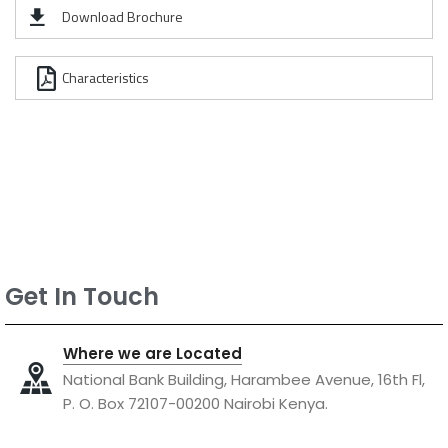
Download Brochure
Characteristics
Get In Touch
Where we are Located
National Bank Building, Harambee Avenue, 16th Fl,
P. O. Box 72107-00200 Nairobi Kenya.