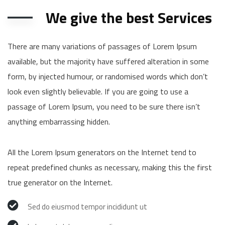
We give the best Services
There are many variations of passages of Lorem Ipsum
available, but the majority have suffered alteration in some
form, by injected humour, or randomised words which don’t
look even slightly believable. If you are going to use a
passage of Lorem Ipsum, you need to be sure there isn’t
anything embarrassing hidden.
All the Lorem Ipsum generators on the Internet tend to
repeat predefined chunks as necessary, making this the first
true generator on the Internet.
Sed do eiusmod tempor incididunt ut