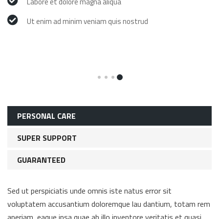
Labore et dolore magna aliqua
Ut enim ad minim veniam quis nostrud
PERSONAL CARE
SUPER SUPPORT
GUARANTEED
Sed ut perspiciatis unde omnis iste natus error sit
voluptatem accusantium doloremque lau dantium, totam rem
aperiam, eaque ipsa quae ab illo inventore veritatis et quasi