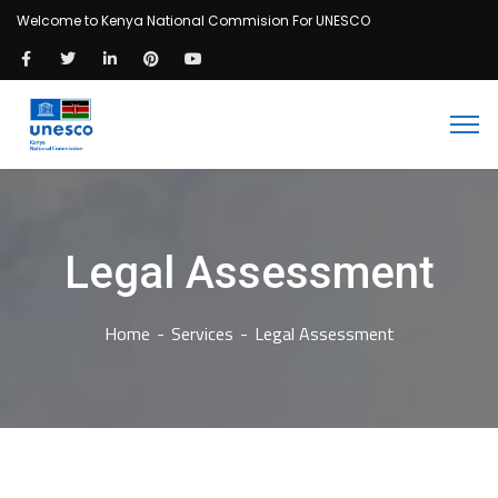
Welcome to Kenya National Commision For UNESCO
Legal Assessment
Home
Services
Legal Assessment