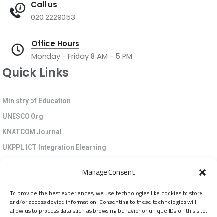
Call us
020 2229053
Office Hours
Monday - Friday 8 AM - 5 PM
Quick Links
Ministry of Education
UNESCO Org
KNATCOM Journal
UKPPL ICT Integration Elearning
EGP Kenya
Manage Consent
KNATCOM Resource Centre
To provide the best experiences, we use technologies like cookies to store
Cookie Policy (EU)
and/or access device information. Consenting to these technologies will
Newsletter
allow us to process data such as browsing behavior or unique IDs on this site.