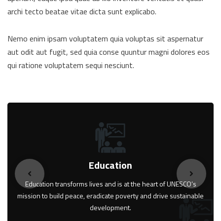
archi tecto beatae vitae dicta sunt explicabo.
Nemo enim ipsam voluptatem quia voluptas sit aspernatur
aut odit aut fugit, sed quia conse quuntur magni dolores eos
qui ratione voluptatem sequi nesciunt.
Education
Education transforms lives and is at the heart of UNESCO’s
mission to build peace, eradicate poverty and drive sustainable
development.