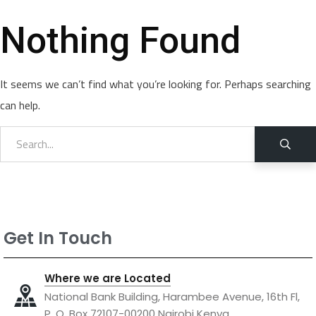
Nothing Found
It seems we can’t find what you’re looking for. Perhaps searching
can help.
Get In Touch
Where we are Located
National Bank Building, Harambee Avenue, 16th Fl,
P. O. Box 72107-00200 Nairobi Kenya.