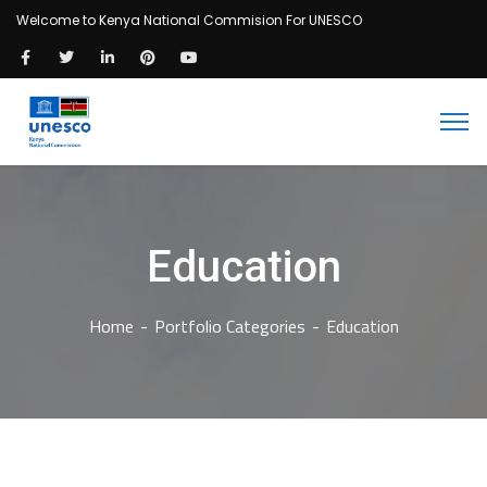
Welcome to Kenya National Commision For UNESCO
Education
Home
Portfolio Categories
Education