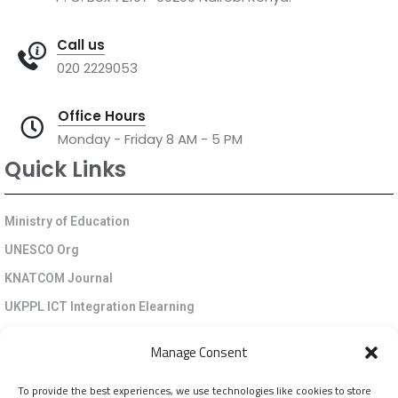
Call us
020 2229053
Office Hours
Monday - Friday 8 AM - 5 PM
Quick Links
Ministry of Education
UNESCO Org
KNATCOM Journal
UKPPL ICT Integration Elearning
EGP Kenya
Manage Consent
KNATCOM Resource Centre
To provide the best experiences, we use technologies like cookies to store
Cookie Policy (EU)