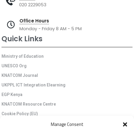
020 2229053
Office Hours
Monday - Friday 8 AM - 5 PM
Quick Links
Ministry of Education
UNESCO Org
KNATCOM Journal
UKPPL ICT Integration Elearning
EGP Kenya
KNATCOM Resource Centre
Cookie Policy (EU)
Newsletter
Manage Consent