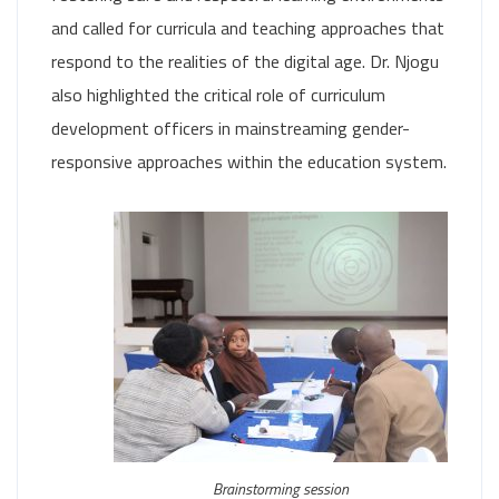
and called for curricula and teaching approaches that
respond to the realities of the digital age. Dr. Njogu
also highlighted the critical role of curriculum
development officers in mainstreaming gender-
responsive approaches within the education system.
Brainstorming session