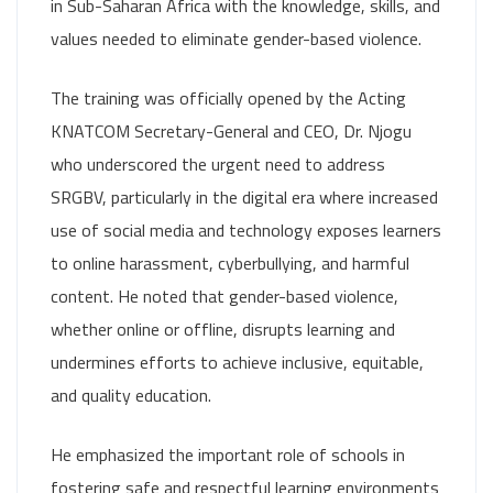
in Sub-Saharan Africa with the knowledge, skills, and
values needed to eliminate gender-based violence.
The training was officially opened by the Acting
KNATCOM Secretary-General and CEO, Dr. Njogu
who underscored the urgent need to address
SRGBV, particularly in the digital era where increased
use of social media and technology exposes learners
to online harassment, cyberbullying, and harmful
content. He noted that gender-based violence,
whether online or offline, disrupts learning and
undermines efforts to achieve inclusive, equitable,
and quality education.
He emphasized the important role of schools in
fostering safe and respectful learning environments