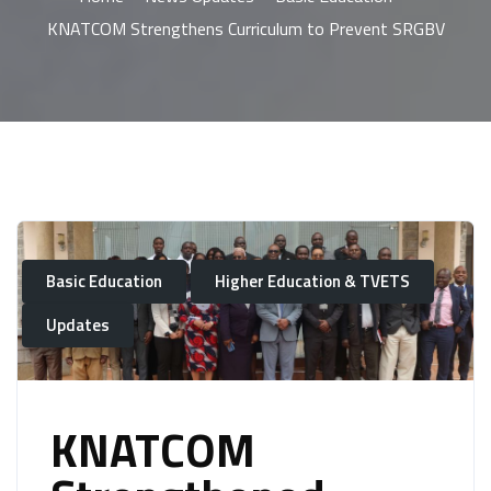
KNATCOM Strengthens Curriculum to Prevent SRGBV
Basic Education
Higher Education & TVETS
Updates
KNATCOM