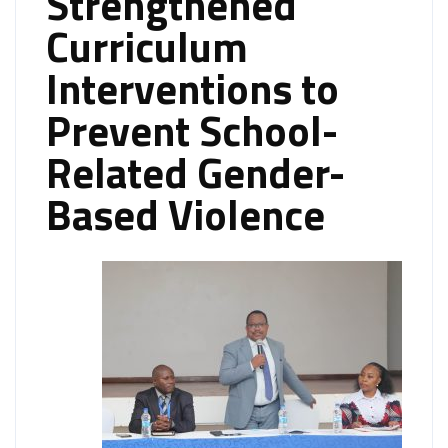
Strengthened
Curriculum
Interventions to
Prevent School-
Related Gender-
Based Violence