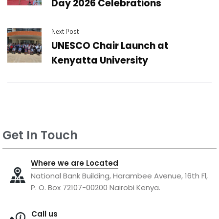
Day 2026 Celebrations
Next Post
UNESCO Chair Launch at
Kenyatta University
Get In Touch
Where we are Located
National Bank Building, Harambee Avenue, 16th Fl,
P. O. Box 72107-00200 Nairobi Kenya.
Call us