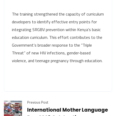
The training strengthened the capacity of curriculum
developers to identify effective entry points for
integrating SRGBV prevention within Kenya’s basic
education curriculum. This effort contributes to the
Government’s broader response to the “Triple
Threat” of new HIV infections, gender-based
violence, and teenage pregnancy through education.
Previous Post
International Mother Language