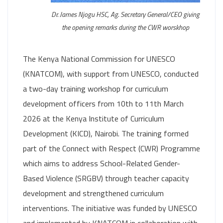
Dr. James Njogu HSC, Ag. Secretary General/CEO giving
the opening remarks during the CWR worskhop
The Kenya National Commission for UNESCO
(KNATCOM), with support from UNESCO, conducted
a two-day training workshop for curriculum
development officers from 10th to 11th March
2026 at the Kenya Institute of Curriculum
Development (KICD), Nairobi. The training formed
part of the Connect with Respect (CWR) Programme
which aims to address School-Related Gender-
Based Violence (SRGBV) through teacher capacity
development and strengthened curriculum
interventions. The initiative was funded by UNESCO