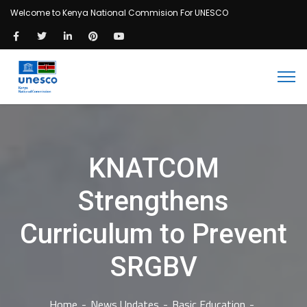
Welcome to Kenya National Commision For UNESCO
KNATCOM
Strengthens
Curriculum to Prevent
SRGBV
Home
News Updates
Basic Education