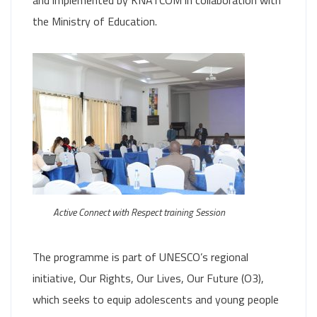
and implemented by KNATCOM in collaboration with
the Ministry of Education.
Active Connect with Respect training Session
The programme is part of UNESCO’s regional
initiative, Our Rights, Our Lives, Our Future (O3),
which seeks to equip adolescents and young people