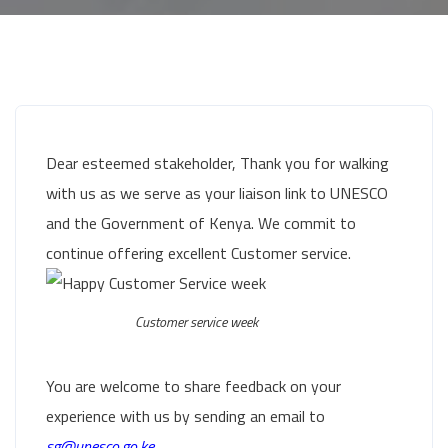
Dear esteemed stakeholder, Thank you for walking
with us as we serve as your liaison link to UNESCO
and the Government of Kenya. We commit to
continue offering excellent Customer service.
Customer service week
You are welcome to share feedback on your
experience with us by sending an email to
sg@unesco.go.ke.