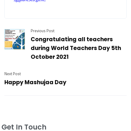
Previous Post
Congratulating all teachers
during World Teachers Day 5th
October 2021
Next Post
Happy Mashujaa Day
Get In Touch