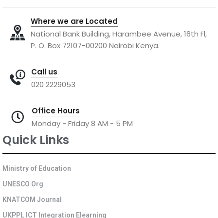
Where we are Located
National Bank Building, Harambee Avenue, 16th Fl,
P. O. Box 72107-00200 Nairobi Kenya.
Call us
020 2229053
Office Hours
Monday - Friday 8 AM - 5 PM
Quick Links
Ministry of Education
UNESCO Org
KNATCOM Journal
UKPPL ICT Integration Elearning