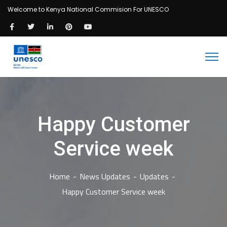
Welcome to Kenya National Commision For UNESCO
Happy Customer
Service week
Home
News Updates
Updates
Happy Customer Service week