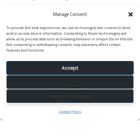
EGP Kenya
Manage Consent
KNATCOM Resource Centre
To provide the best experiences, we use technologies like cookies to store
Cookie Policy (EU)
and/or access device information. Consenting to these technologies will
Newsletter
allow us to process data such as browsing behavior or unique IDs on this site.
Not consenting or withdrawing consent, may adversely affect certain
features and functions.
Jarida la KNATCOM
Accept
Follow Us
Reject
NatcomUnescoke
View preferences
NatcomUnescoKe
knatcomunescoke
Cookie Policy
KNATCOM UNESCO
© Copyright 2025. Kenya National Commission for