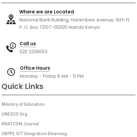
Where we are Located
National Bank Building, Harambee Avenue, 16th Fl,
P. O. Box 72107-00200 Nairobi Kenya.
Call us
020 2229053
Office Hours
Monday - Friday 8 AM - 5 PM
Quick Links
Ministry of Education
UNESCO Org
KNATCOM Journal
UKPPL ICT Integration Elearning