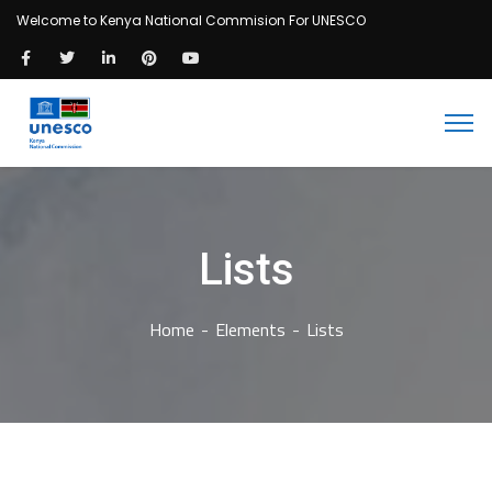
Welcome to Kenya National Commision For UNESCO
Lists
Home
Elements
Lists