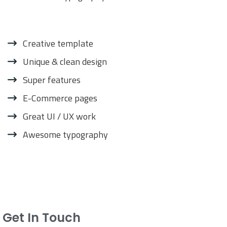
Creative template
Unique & clean design
Super features
E-Commerce pages
Great UI / UX work
Awesome typography
Get In Touch