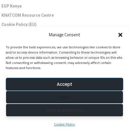
EGP Kenya
KNATCOM Resource Centre
Cookie Policy (EU)
Newsletter
Manage Consent
To provide the best experiences, we use technologies like cookies to store
Jarida la KNATCOM
and/or access device information. Consenting to these technologies will
allow us to process data such as browsing behavior or unique IDs on this site.
Not consenting or withdrawing consent, may adversely affect certain
Follow Us
features and functions.
NatcomUnescoke
Accept
NatcomUnescoKe
Reject
knatcomunescoke
KNATCOM UNESCO
View preferences
© Copyright 2025. Kenya National Commission for
Cookie Policy
UNESCO (KNATCOM). All Rights Reserved.