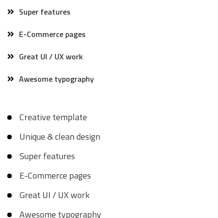
Super features
E-Commerce pages
Great UI / UX work
Awesome typography
Creative template
Unique & clean design
Super features
E-Commerce pages
Great UI / UX work
Awesome typography