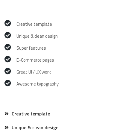
Creative template
Unique & clean design
Super features
E-Commerce pages
Great UI / UX work
Awesome typography
Creative template
Unique & clean design