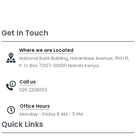
Get In Touch
Where we are Located
National Bank Building, Harambee Avenue, 16th Fl,
P. O. Box 72107-00200 Nairobi Kenya.
Call us
020 2229053
Office Hours
Monday - Friday 8 AM - 5 PM
Quick Links