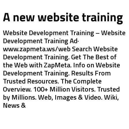
A new website training
Website Development Training – Website
Development Training Ad·
www.zapmeta.ws/web Search Website
Development Training. Get The Best of
the Web with ZapMeta. Info on Website
Development Training. Results From
Trusted Resources. The Complete
Overview. 100+ Million Visitors. Trusted
by Millions. Web, Images & Video. Wiki,
News &