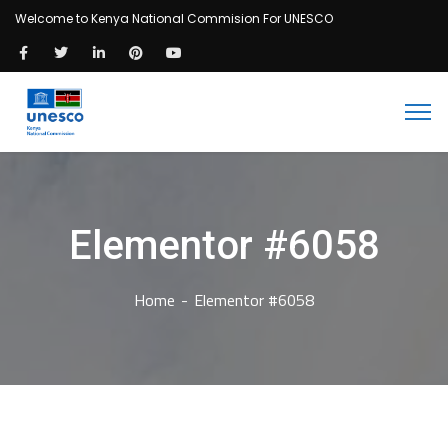
Welcome to Kenya National Commision For UNESCO
Elementor #6058
Home
Elementor #6058