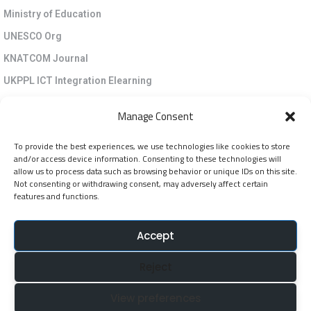
Ministry of Education
UNESCO Org
KNATCOM Journal
UKPPL ICT Integration Elearning
EGP Kenya
Manage Consent
KNATCOM Resource Centre
To provide the best experiences, we use technologies like cookies to store
Cookie Policy (EU)
and/or access device information. Consenting to these technologies will
Newsletter
allow us to process data such as browsing behavior or unique IDs on this site.
Not consenting or withdrawing consent, may adversely affect certain
features and functions.
Jarida la KNATCOM
Accept
Follow Us
Reject
NatcomUnescoke
View preferences
NatcomUnescoKe