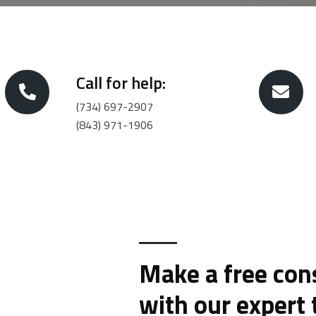
Call for help:
(734) 697-2907
(843) 971-1906
Make a free con
with our expert 