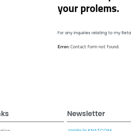
your prolems.
For any inquiries relating to my Ret
Error:
Contact form not found.
nks
Newsletter
Jarida la KNATCOM
cation