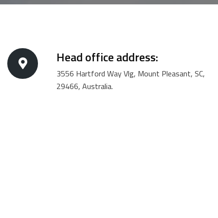
Head office address:
3556 Hartford Way Vlg, Mount Pleasant, SC,
29466, Australia.