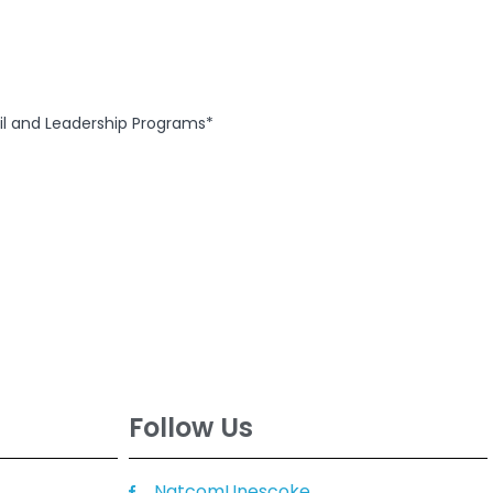
ail and Leadership Programs*
Follow Us
NatcomUnescoke