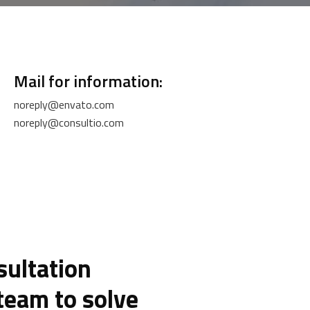
Mail for information:
noreply@envato.com
noreply@consultio.com
sultation
team to solve