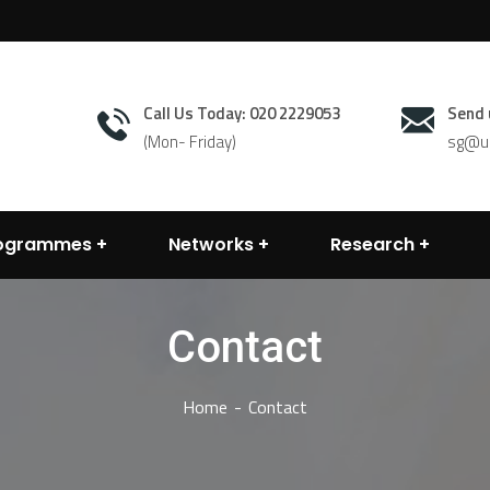
Call Us Today: 020 2229053
Send 
(Mon- Friday)
sg@un
rogrammes
Networks
Research
Contact
Home
Contact