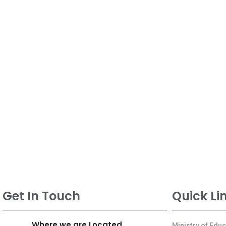
Get In Touch
Quick Li
Where we are Located
Ministry of Edu