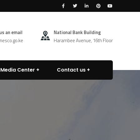
us an email
National Bank Building
esco.go.ke
Harambee Avenue, 16th Floor
Media Center
Contact us