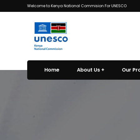
Welcome to Kenya National Commision For UNESCO
Home
About Us
Our P