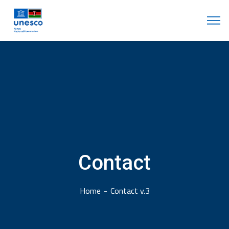
Contact
Home
Contact v.3