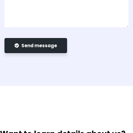
Send message