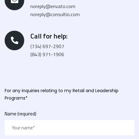
noreply@envato.com
noreply@consultio.com
Call for help:
(734) 697-2907
(843) 971-1906
For any inquiries relating to my Retail and Leadership
Programs*
Name (required)