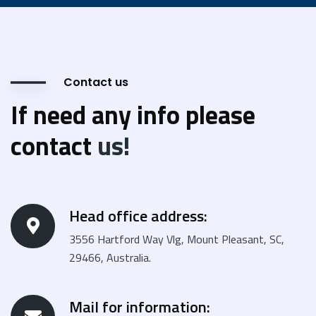
Contact us
If need any info please
contact
us!
Head office address:
3556 Hartford Way Vlg, Mount Pleasant, SC,
29466, Australia.
Mail for information: