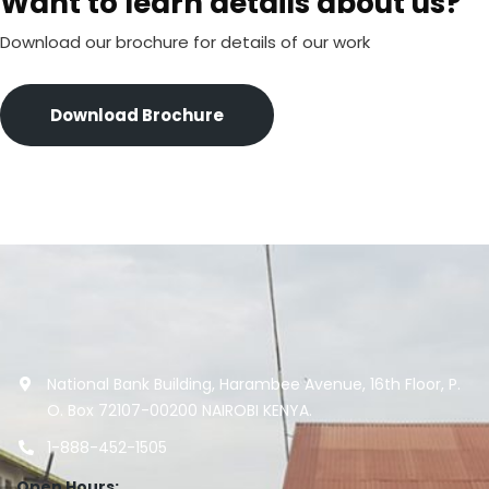
Want to learn details about us?
Download our brochure for details of our work
Download Brochure
National Bank Building, Harambee Avenue, 16th Floor, P.
O. Box 72107-00200 NAIROBI KENYA.
1-888-452-1505
Open Hours: