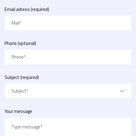
Email adress (required)
Phone (optional)
Subject (required)
Subject*
Your message