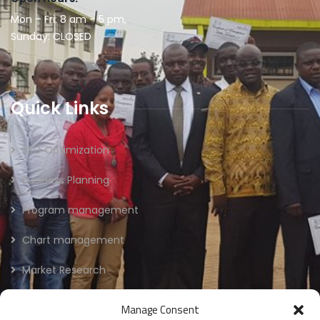
Mon – Fri: 8 am – 5 pm,
Sunday: CLOSED
Quick Links
SEO Optimization
Business Planning
Program management
Chart management
Market Research
Manage Consent
Newsletter