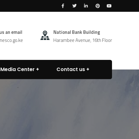
us an email
National Bank Building
esco.go.ke
Harambee Avenue, 16th Floor
Media Center
Contact us