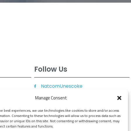
Follow Us
NatcomUnescoke
NatcomUnescoKe
Manage Consent
knatcomunescoke
he best experiences, we use technologies like cookies to store and/or access
KNATCOM UNESCO
mation. Consenting to these technologies will allow us to process data such as
avior or unique IDs on this site. Not consenting or withdrawing consent, may
ect certain features and functions.