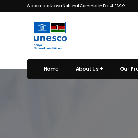
Welcome to Kenya National Commision For UNESCO
Home
About Us
Our P