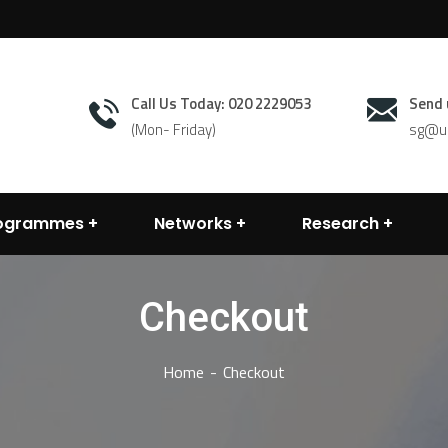
Call Us Today: 020 2229053
Send 
(Mon- Friday)
sg@un
rogrammes
Networks
Research
Checkout
Home
Checkout