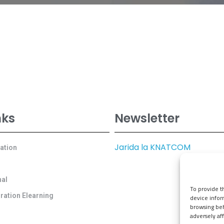
nks
Newsletter
Jarida la KNATCOM
cation
al
To provide t
ration Elearning
device infor
browsing beh
adversely aff