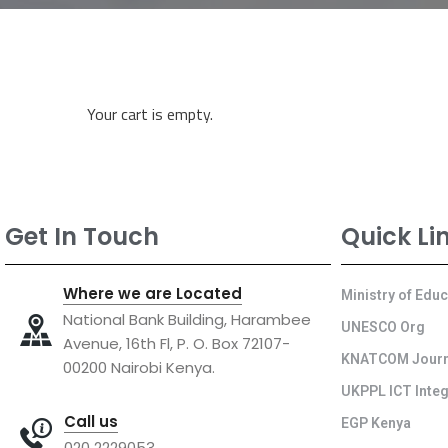
Your cart is empty.
Get In Touch
Quick Li
Where we are Located
Ministry of Edu
National Bank Building, Harambee
UNESCO Org
Avenue, 16th Fl, P. O. Box 72107-
KNATCOM Journ
00200 Nairobi Kenya.
UKPPL ICT Integ
Call us
EGP Kenya
020 2229053