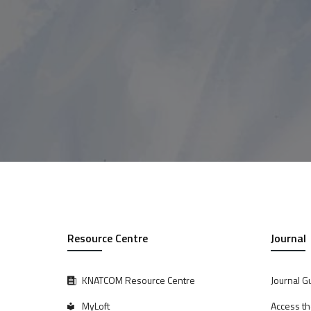
Resource Centre
Journal
KNATCOM Resource Centre
Journal G
MyLoft
Access th