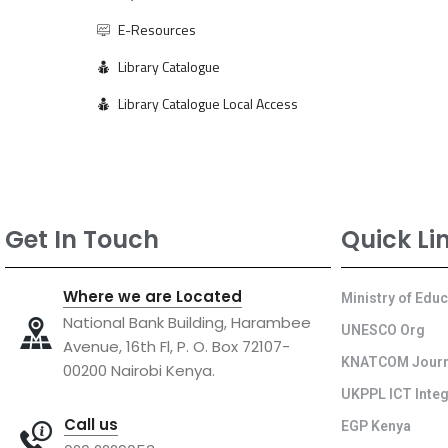
E-Resources
Library Catalogue
Library Catalogue Local Access
Get In Touch
Quick Li
Where we are Located
Ministry of Edu
National Bank Building, Harambee
UNESCO Org
Avenue, 16th Fl, P. O. Box 72107-
KNATCOM Journ
00200 Nairobi Kenya.
UKPPL ICT Integ
Call us
EGP Kenya