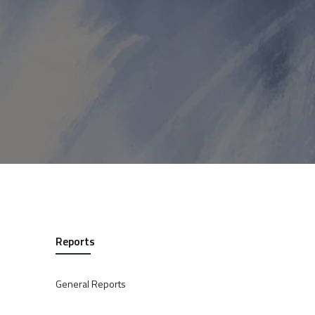
Reports
General Reports