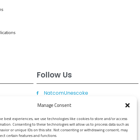
ns
ications
Follow Us
NatcomUnescoke
NatcomUnescoKe
Manage Consent
knatcomunescoke
he best experiences, we use technologies like cookies to store and/or access
KNATCOM UNESCO
mation. Consenting to these technologies will allow us to process data such as
avior or unique IDs on this site. Not consenting or withdrawing consent, may
ect certain features and functions.