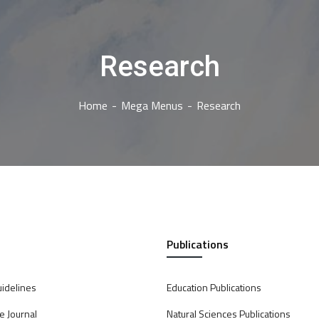
Research
Home
Mega Menus
Research
Publications
uidelines
Education Publications
e Journal
Natural Sciences Publications