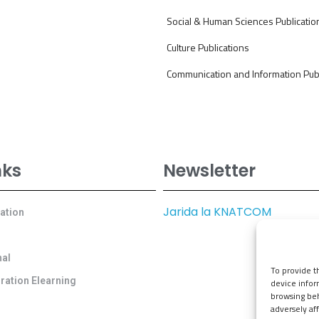
Social & Human Sciences Publicatio
Culture Publications
Communication and Information Publ
nks
Newsletter
Jarida la KNATCOM
cation
al
To provide t
ration Elearning
device infor
browsing beh
adversely aff